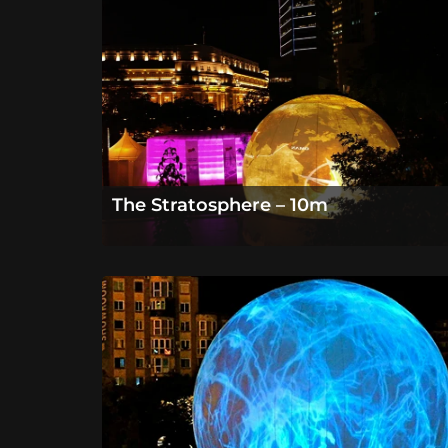
The Stratosphere – 10m