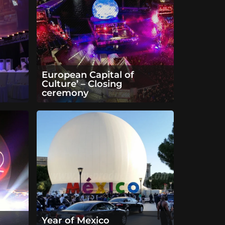
European Capital of
Culture’ – Closing
ceremony
Year of Mexico