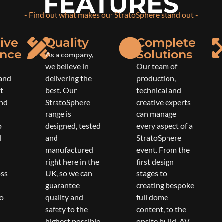
FEATURES
- Find out what makes our StratoSphere stand out -
ive
Quality
Complete
ence
Solutions
As a company,
we believe in
Our team of
 and
delivering the
production,
rt
best. Our
technical and
und
StratoSphere
creative experts
range is
can manage
o
designed, tested
every aspect of a
d
and
StratoSphere
manufactured
event. From the
right here in the
first design
oss
UK, so we can
stages to
guarantee
creating bespoke
to
quality and
full dome
safety to the
content, to the
highest possible
onsite build, AV