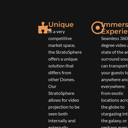
Unique
Immers
Experi
In a very
competitive
Seamless 360
market space,
degree video
the StratoSphere
state of the a
offers a unique
surround so
solution that
can transport
differs from
your guests t
other Domes.
anywhere an
Our
everywhere;
StratoSphere
from exotic
allows for video
locations acr
projection to be
the globe to
seen both
stargazing in
internally and
the galaxy, or
externally,
perhaps even