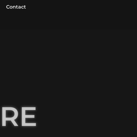
Contact
ERE