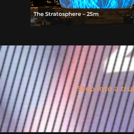
The Stratosphere – 25m
Step into a tr