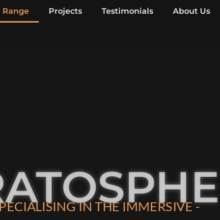
Range
Projects
Testimonials
About Us
RATOSPH
PECIALISING IN THE IMMERSIVE -