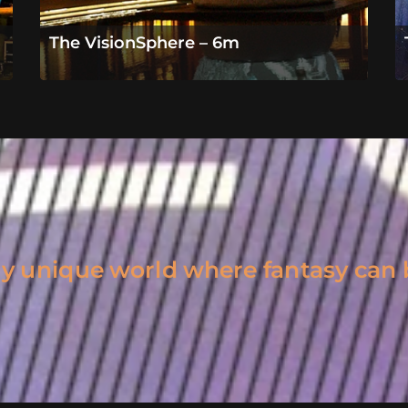
The VisionSphere – 6m
uly unique world where fantasy can 