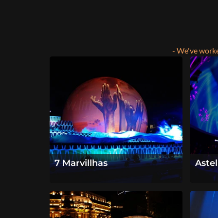
- We've worke
7 Marvillhas
Aste