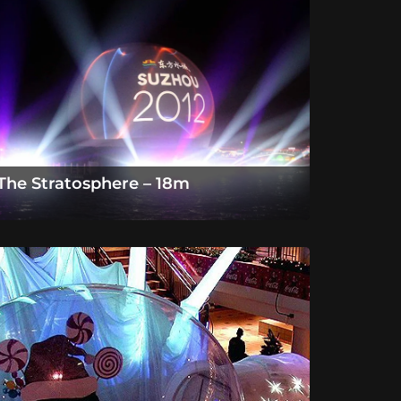
The Stratosphere – 18m