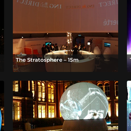
The Stratosphere – 15m