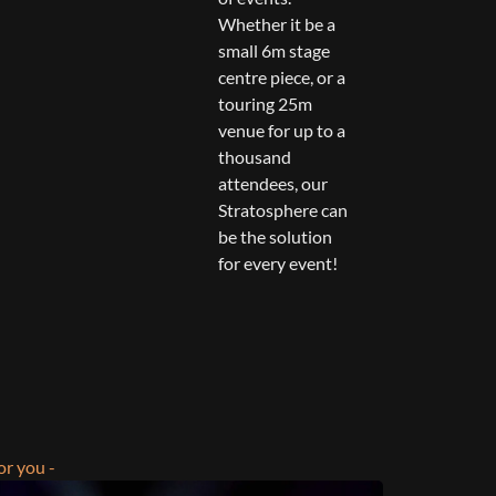
Whether it be a
small 6m stage
centre piece, or a
touring 25m
venue for up to a
thousand
attendees, our
Stratosphere can
be the solution
for every event!
or you -