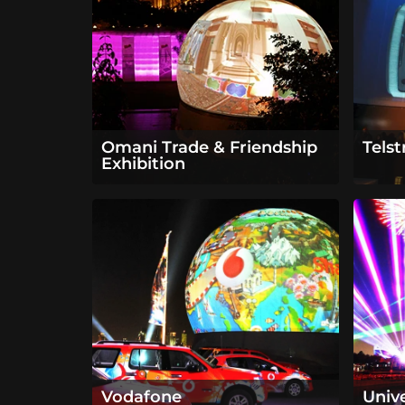
Omani Trade & Friendship
Tels
Exhibition
Vodafone
Univ