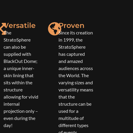
Versatile
Proven
The
Since its creation
StratoSphere
in 1999, the
can also be
StratoSphere
supplied with
has captured
BlackOut Dome;
and amazed
a unique inner-
audiences across
skin lining that
the World. The
sits within the
varying sizes and
structure
versatility means
allowing for vivid
that the
internal
structure can be
projection only –
used for a
even during the
multitude of
day!
different types
of events.