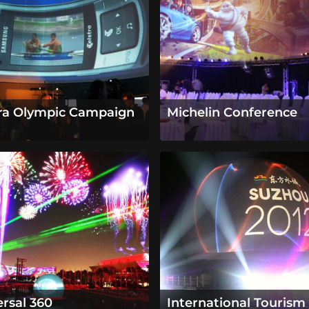
tra Olympic Campaign
Michelin Conference
ersal 360
International Tourism