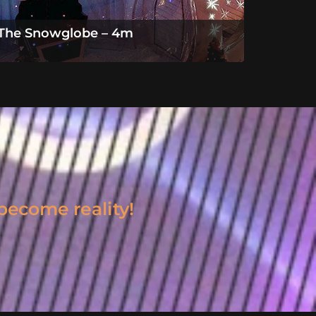
The Snowglobe – 4m
become reality!