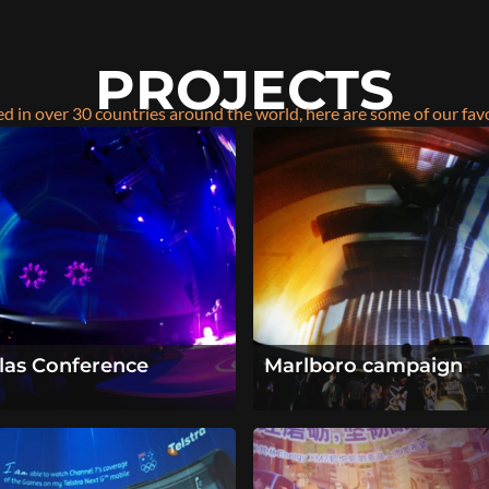
PROJECTS
d in over 30 countries around the world, here are some of our fav
llas Conference
Marlboro campaign