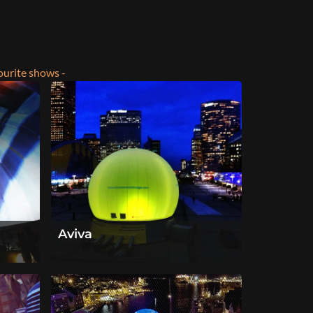
ourite shows -
Aviva