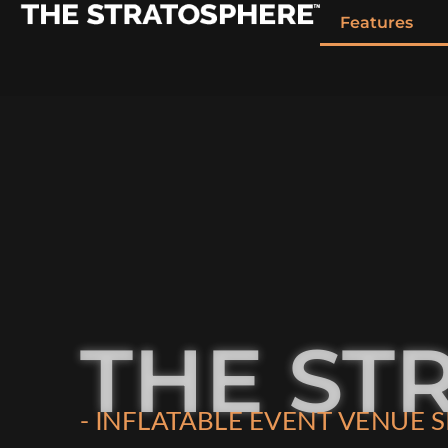
Features
THE ST
- INFLATABLE EVENT VENUE S