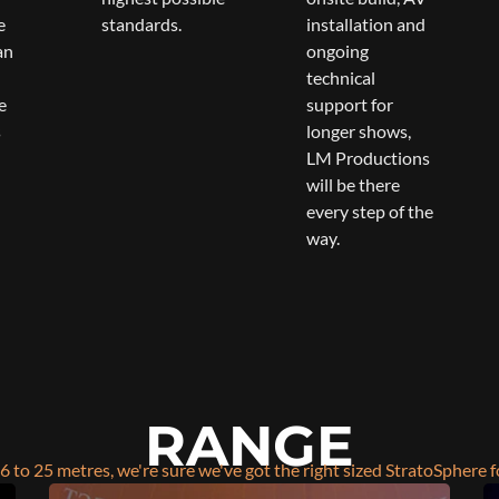
e
standards.
installation and
an
ongoing
technical
e
support for
s
longer shows,
LM Productions
will be there
every step of the
way.
RANGE
6 to 25 metres, we're sure we've got the right sized StratoSphere f