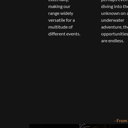
making our
diving into th
range widely
unknown on 
versatile for a
underwater
multitude of
adventure, th
different events.
opportunitie
are endless.
- From 