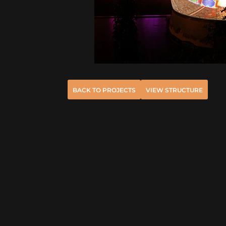
BACK TO PROJECTS
VIEW STRUCTURE