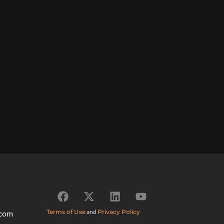
Terms of Use
and
Privacy Policy
.com