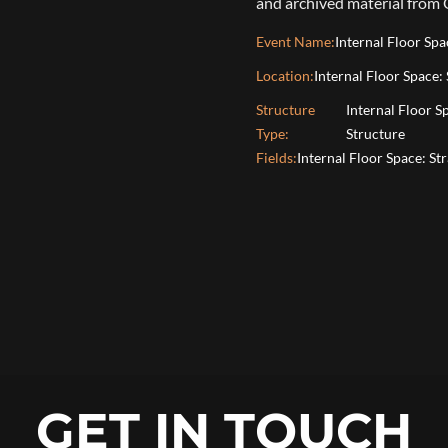
and archived material from
Event Name:
Internal Floor Sp
Location:
Internal Floor Space:
Structure
Internal Floor 
Type:
Structure
Fields:
Internal Floor Space: St
GET IN TOUCH