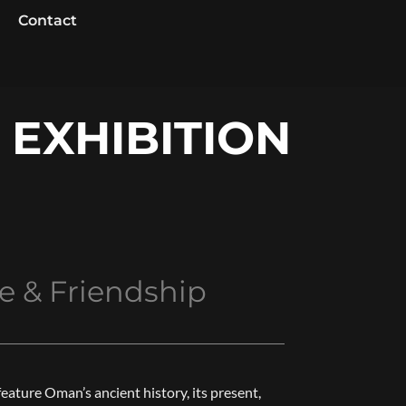
Contact
 EXHIBITION
e & Friendship
feature Oman’s ancient history, its present,