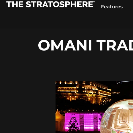
Features
OMANI TRAD