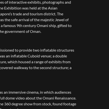
ries of interactive exhibits, photographs and
he Exhibition was held at the Asian
apore’s trade and tourism district. The
as the safe arrival of the majestic Jewel of
 a famous 9th century Omani ship, gifted to
 the government of Oman.
sioned to provide two inflatable structures
t was an inflatable Cuboid venue; a double
ture, which housed a range of exhibits from
 covered walkway to the second structure; a
as an immersive cinema, in which audiences
 full dome video about the Omani Renaissance.
e 360 degree show from stock, found footage