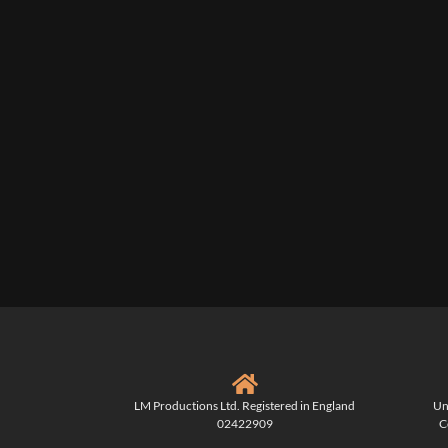
LM Productions Ltd. Registered in England
Un
02422909
C