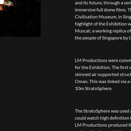
and its future, through a se
immersive full dome films. T
Civilisation Museum, in Sing
highlight of the Exhibition w
Muscat; a working replica of
the people of Singapore by
LM Productions were commis
for the Exhibition. The firs
skinned air supported struc
Oman. This was linked via a
10m StratoSphere.
The StratoSphere was used 
could watch high definition
LM Productions produced th