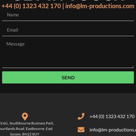
+44 (0) 1323 432 170 | info@lm-productions.com
SEND
+44 (0) 1323 432 170
it 6G, Southbourne Business Park,
ourtlands Road, Eastbourne, East
info@lm-productions
Sussex. BN22 8UY