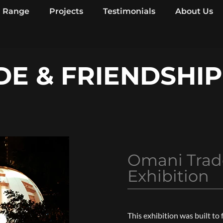
Range
Projects
Testimonials
About Us
E & FRIENDSHIP
Omani Trad
Exhibition
This exhibition was built to 