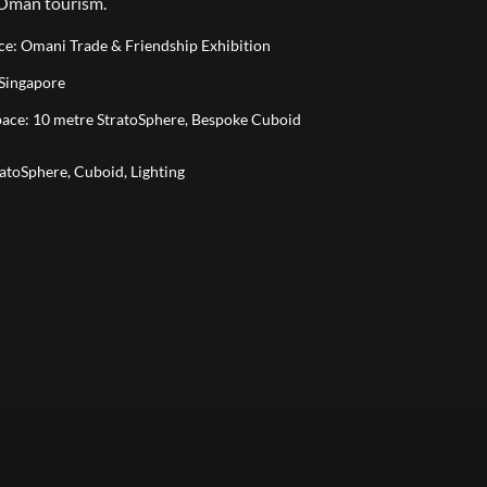
 Oman tourism.
ace: Omani Trade & Friendship Exhibition
 Singapore
Space: 10 metre StratoSphere, Bespoke Cuboid
ratoSphere, Cuboid, Lighting